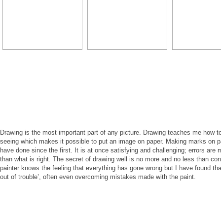
Drawing is the most important part of any picture. Drawing teaches me how to 
seeing which makes it possible to put an image on paper. Making marks on 
have done since the first. It is at once satisfying and challenging; errors are
than what is right. The secret of drawing well is no more and no less than co
painter knows the feeling that everything has gone wrong but I have found th
out of trouble’, often even overcoming mistakes made with the paint.