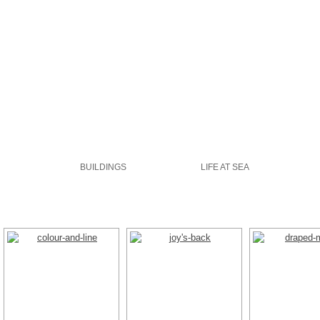
GALLERIES
ABOUT
WATERCOLOUR
BUILDINGS
LIFE AT SEA